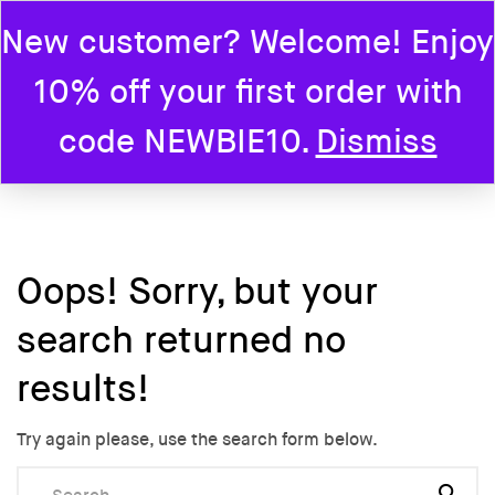
New customer? Welcome! Enjoy
0
10% off your first order with
Home
code NEWBIE10.
Dismiss
Oops!
Sorry, but your
search returned no
results!
Try again please, use the search form below.