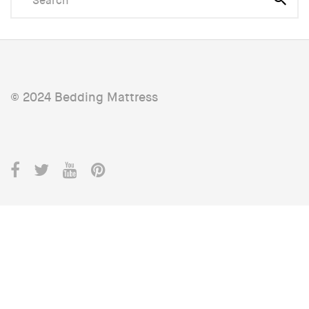
© 2024 Bedding Mattress