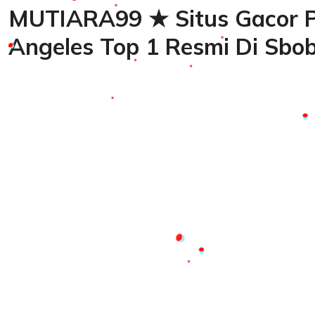
MUTIARA99 ★ Situs Gacor P
Angeles Top 1 Resmi Di Sbo
Loading...