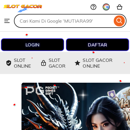
MUTIARA99
Skip
to
Search
Browse
ontent
for
items
or
shops
LOGIN
DAFTAR
SLOT
SLOT
SLOT GACOR
ONLINE
GACOR
ONLINE