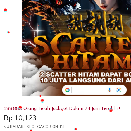
188.888 Orang Telah Jackpot Dalam 24 Jam Terakhir!
Price:
Rp 10,123
MUTIARA99 SLOT GACOR ONLINE