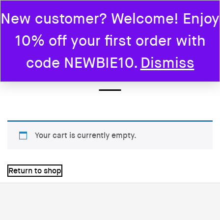
New customer? Welcome! Enjoy
0
10% off your first order with
Home
Cart
code NEWBIE10.
Dismiss
CART
Your cart is currently empty.
Return to shop