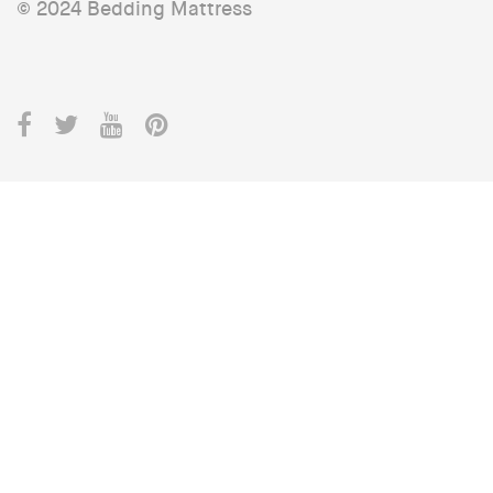
© 2024 Bedding Mattress