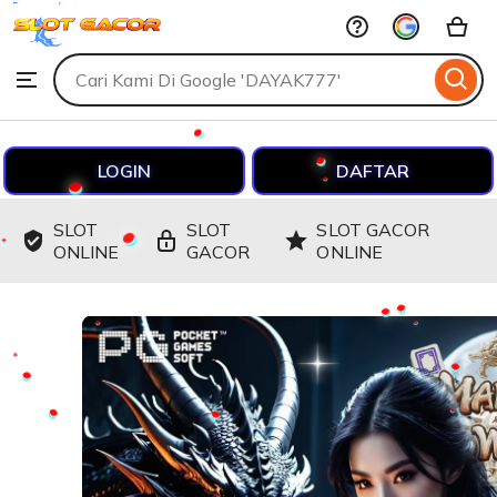
DAYAK777
Skip
to
Search
Browse
ontent
for
items
or
shops
LOGIN
DAFTAR
SLOT
SLOT
SLOT GACOR
ONLINE
GACOR
ONLINE