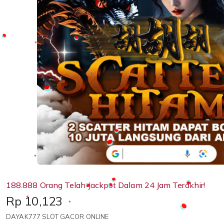
188.888 Orang Telah Jackpot Dalam 24 Jam Terakhir!
Price:
Rp 10,123
DAYAK777 SLOT GACOR ONLINE