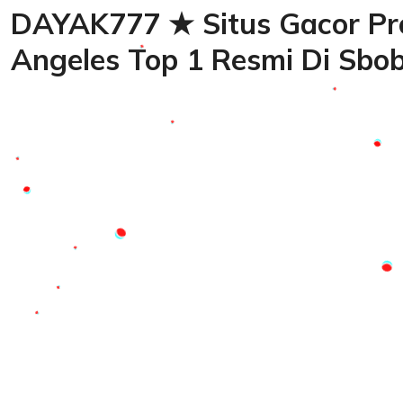
DAYAK777 ★ Situs Gacor Pro
Angeles Top 1 Resmi Di Sbo
Loading...