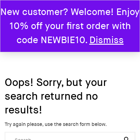
New customer? Welcome! Enjoy
0
10% off your first order with
Home
code NEWBIE10.
Dismiss
Oops!
Sorry, but your
search returned no
results!
Try again please, use the search form below.