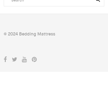
© 2024 Bedding Mattress