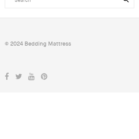
© 2024 Bedding Mattress