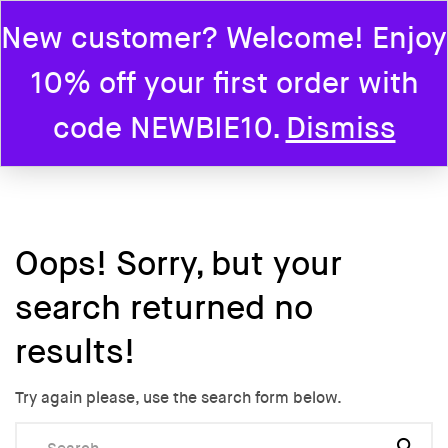
New customer? Welcome! Enjoy
0
10% off your first order with
Home
code NEWBIE10.
Dismiss
Oops!
Sorry, but your
search returned no
results!
Try again please, use the search form below.