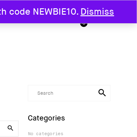
ith code NEWBIE10.
Dismiss
T US
0
Categories
No categories