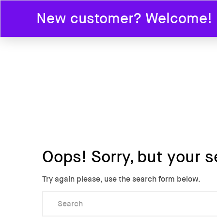
New customer? Welcome! En
HOME
Oops!
Sorry, but your s
Try again please, use the search form below.