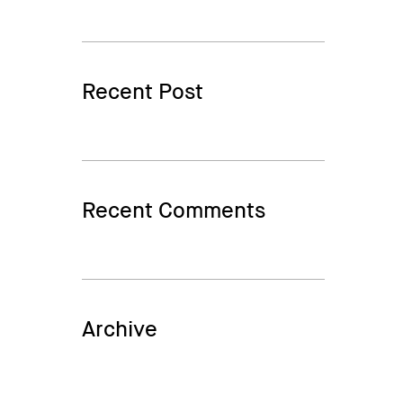
Recent Post
Recent Comments
Archive