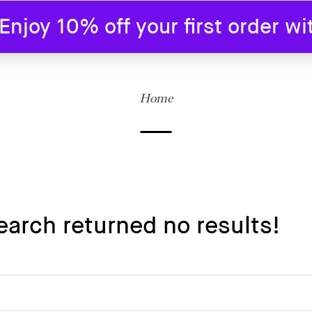
joy 10% off your first order w
SHOP
BLOG
ABOUT US
CONTAC
Home
earch returned no results!