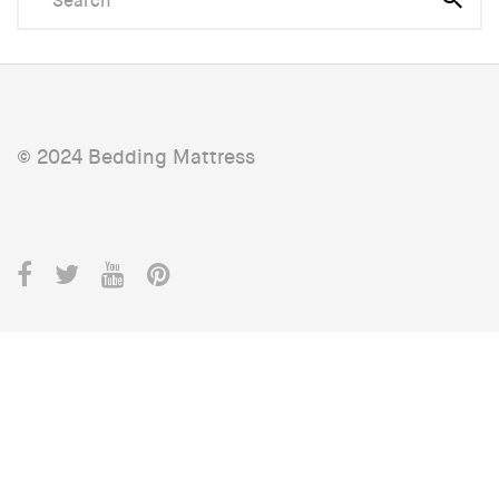
© 2024 Bedding Mattress