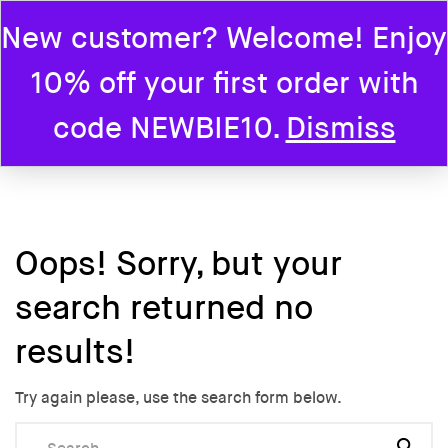
New customer? Welcome! Enjoy
0
10% off your first order with
Home
code NEWBIE10.
Dismiss
Oops!
Sorry, but your
search returned no
results!
Try again please, use the search form below.