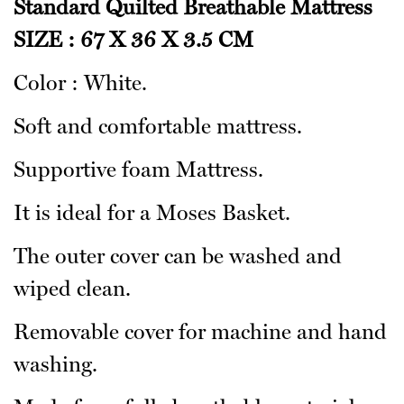
Standard Quilted Breathable Mattress
SIZE : 67 X 36 X 3.5 CM
Color : White.
Soft and comfortable mattress.
Supportive foam Mattress.
It is ideal for a Moses Basket.
The outer cover can be washed and
wiped clean.
Removable cover for machine and hand
washing.