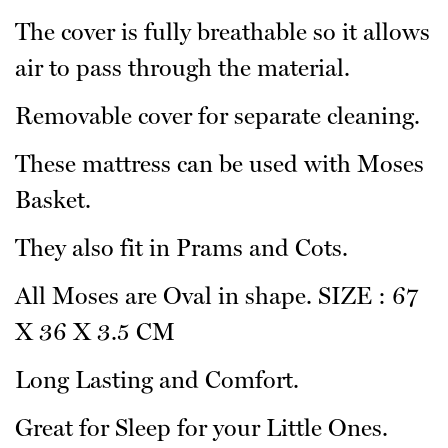
The cover is fully breathable so it allows
air to pass through the material.
Removable cover for separate cleaning.
These mattress can be used with Moses
Basket.
They also fit in Prams and Cots.
All Moses are Oval in shape. SIZE : 67
X 36 X 3.5 CM
Long Lasting and Comfort.
Great for Sleep for your Little Ones.