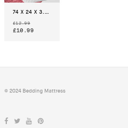
74 X 24 X 3.5 CM – Baby Moses Basket Bedding Pram Mattress
Original
£
12.99
price
Current
£
10.99
was:
price
£12.99.
is:
£10.99.
© 2024 Bedding Mattress