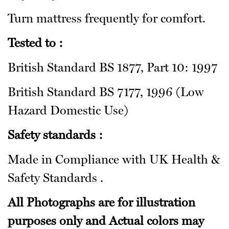
Turn mattress frequently for comfort.
Tested to :
British Standard BS 1877, Part 10: 1997
British Standard BS 7177, 1996 (Low
Hazard Domestic Use)
Safety standards :
Made in Compliance with UK Health &
Safety Standards .
All Photographs are for illustration
purposes only and Actual colors may