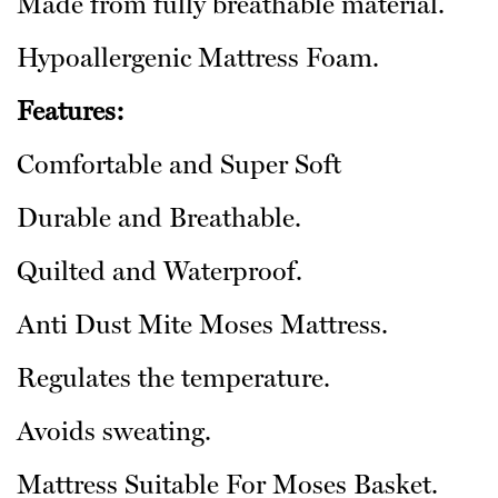
Made from fully breathable material.
Hypoallergenic Mattress Foam.
Features:
Comfortable and Super Soft
Durable and Breathable.
Quilted and Waterproof.
Anti Dust Mite Moses Mattress.
Regulates the temperature.
Avoids sweating.
Mattress Suitable For Moses Basket.