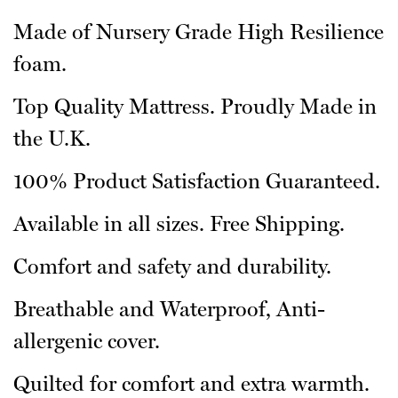
Made of Nursery Grade High Resilience
foam.
Top Quality Mattress. Proudly Made in
the U.K.
100% Product Satisfaction Guaranteed.
Available in all sizes. Free Shipping.
Comfort and safety and durability.
Breathable and Waterproof, Anti-
allergenic cover.
Quilted for comfort and extra warmth.