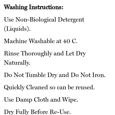
Washing Instructions:
Use Non-Biological Detergent
(Liquids).
Machine Washable at 40 C.
Rinse Thoroughly and Let Dry
Naturally.
Do Not Tumble Dry and Do Not Iron.
Quickly Cleaned so can be reused.
Use Damp Cloth and Wipe.
Dry Fully Before Re-Use.