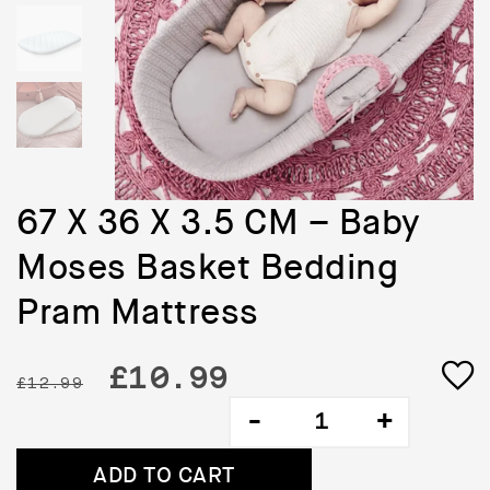
67 X 36 X 3.5 CM – Baby
Moses Basket Bedding
Pram Mattress
Original
Current
£
10.99
£
12.99
67
price
price
X
36
was:
is:
ADD TO CART
X