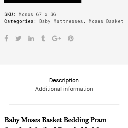
£12.99.
£10.99.
3.5
CM
SKU:
Moses 67 x 36
–
Categories:
Baby Mattresses
,
Moses Basket
Baby
Moses
Basket
Bedding
Pram
Mattress
quantity
Description
Additional information
Baby Moses Basket Bedding Pram