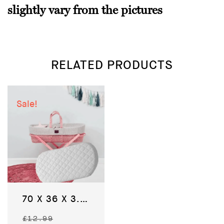
slightly vary from the pictures
RELATED PRODUCTS
Sale!
70 X 36 X 3.5 CM – Baby Moses Basket Bedding Pram Mattress
Original
£
12.99