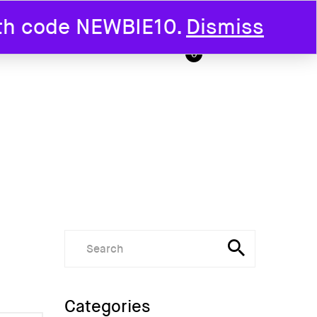
ith code NEWBIE10.
Dismiss
T US
0
Categories