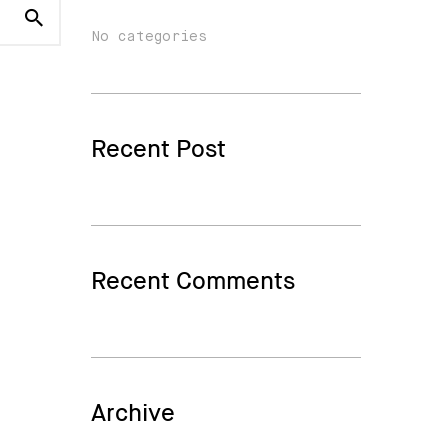
No categories
Recent Post
Recent Comments
Archive