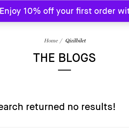
joy 10% off your first order w
SHOP
BLOG
ABOUT US
CONTAC
Home
Qizilbilet
THE BLOGS
earch returned no results!