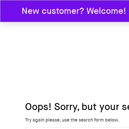
New customer? Welcome! En
HOME
Oops!
Sorry, but your s
Try again please, use the search form below.