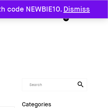
ith code NEWBIE10.
Dismiss
T US
0
Categories