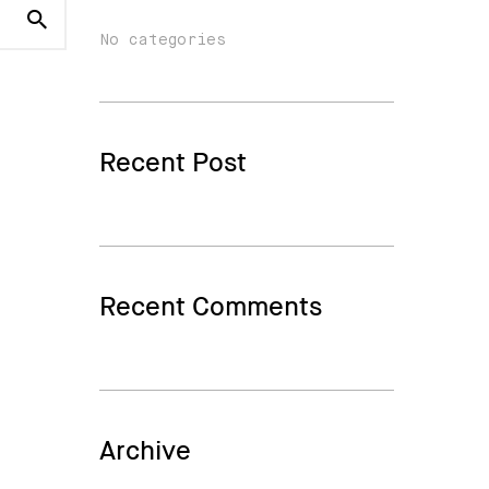
No categories
Recent Post
Recent Comments
Archive