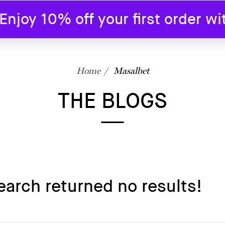
joy 10% off your first order w
SHOP
BLOG
ABOUT US
CONTAC
Home
Masalbet
THE BLOGS
earch returned no results!