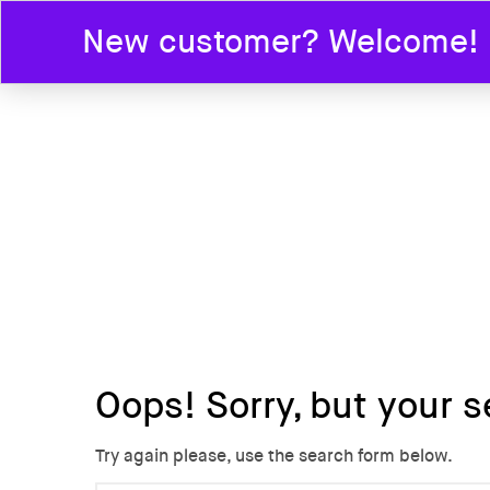
New customer? Welcome! En
HOME
Oops!
Sorry, but your s
Try again please, use the search form below.