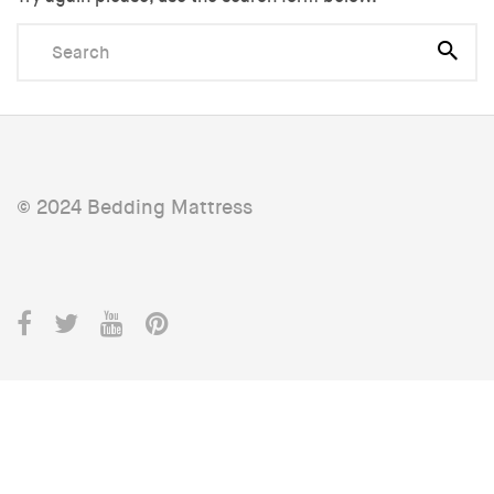
© 2024 Bedding Mattress