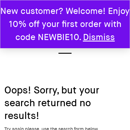
New customer? Welcome! Enjoy
0
10% off your first order with
Home
Indibet Betting App 607
code NEWBIE10.
Dismiss
THE BLOGS
Oops!
Sorry, but your
search returned no
results!
Try again please, use the search form below.