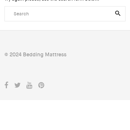
© 2024 Bedding Mattress