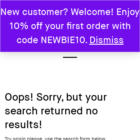
New customer? Welcome! Enjoy
0
10% off your first order with
Home
1xbet RU
code NEWBIE10.
Dismiss
THE BLOGS
Oops!
Sorry, but your
search returned no
results!
Try again please, use the search form below.