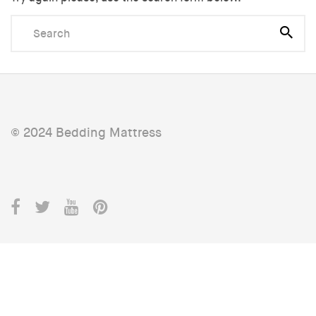
© 2024 Bedding Mattress