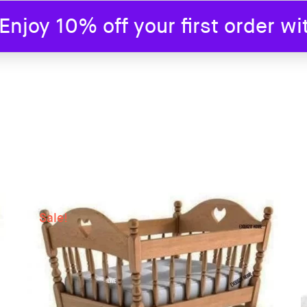
joy 10% off your first order w
SHOP
BLOG
ABOUT US
CONTAC
Sale!