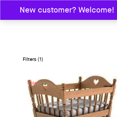
New customer? Welcome! En
HOME
Filters (1)
Sale!