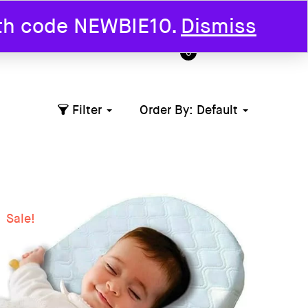
ith code NEWBIE10.
Dismiss
T US
0
Filter
Order By:
Default
Sale!