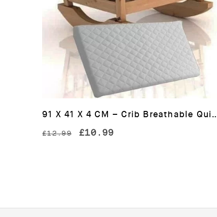
91 X 41 X 4 CM – Crib Breathable Quilted 
Original
Current
£
10.99
£
12.99
price
price
was:
is:
£12.99.
£10.99.